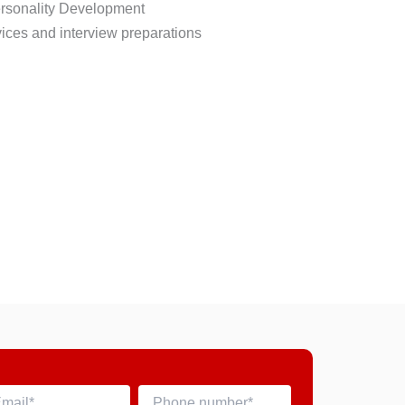
rsonality Development
ices and interview preparations
Solve
the