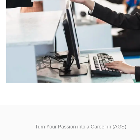
Turn Your Passion into a Career in (AGS)