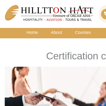
Skip
to
content
Home
About
Courses
Certification