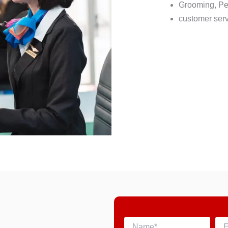
Grooming, Pe
customer serv