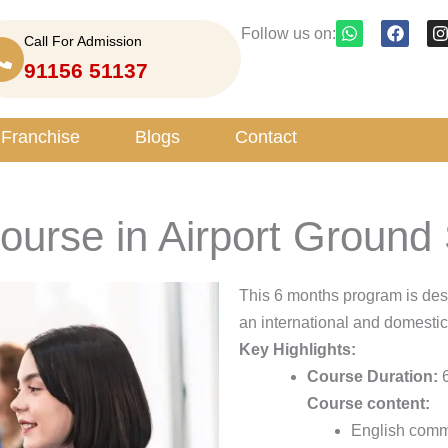
W
F
I
Follow us on:
Call For Admission
h
a
n
a
c
s
91156 51137
t
e
t
s
b
a
a
o
g
p
o
r
Franchise
Blogs
Contact
p
k
a
 course in Airport Groun
This 6 months program is des
an international and domestic
Key Highlights:
Course Duration:
6
Course content:
English commu