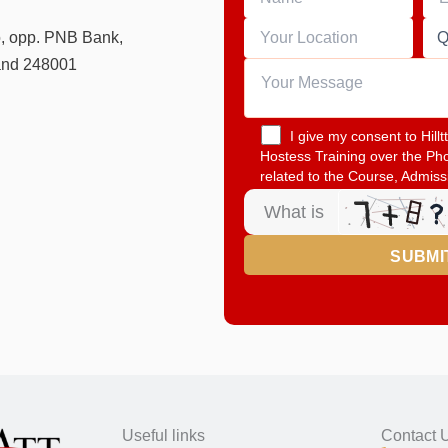
o, opp. PNB Bank,
and 248001
I give my consent to Hill
Hostess Training over the Ph
related to the Course, Admiss
What is
Useful links
Contact 