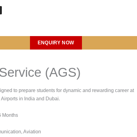
ENQUIRY NOW
m
d Service (AGS)
igned to prepare students for dynamic and rewarding career at
 Airports in India and Dubai.
 Months
nication, Aviation