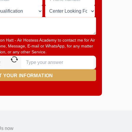
math
problem
shown
in
the
image
to
tton Hatt - Air Hostess Academy to contact me for Air
continue.
one, Message, E-mail or WhatsApp, for any matter
ion, or any other Service.
Us now