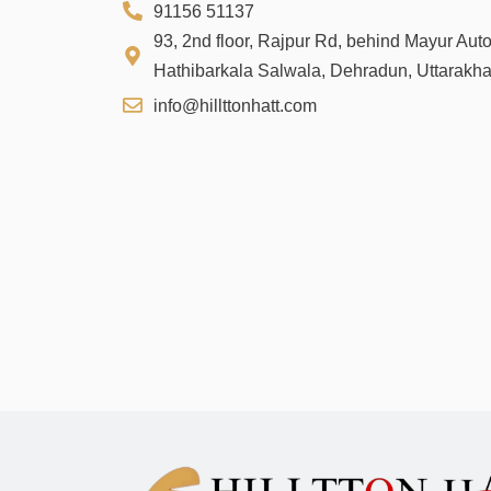
91156 51137
93, 2nd floor, Rajpur Rd, behind Mayur Aut
Hathibarkala Salwala, Dehradun, Uttarakh
info@hillttonhatt.com