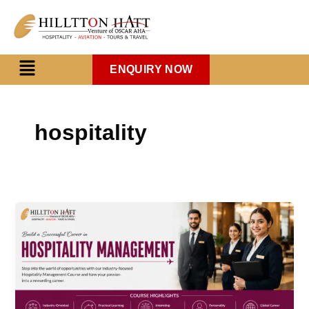
Skip
to
content
Menu
ENQUIRY NOW
hospitality