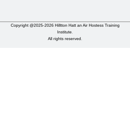
Copyright @2025-2026 Hilltton Hatt an Air Hostess Training
Institute.
All rights reserved.