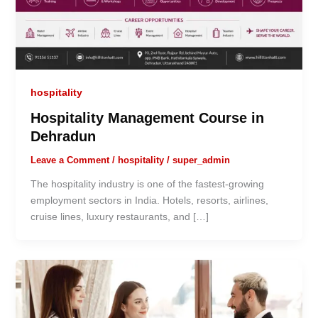
hospitality
Hospitality Management Course in
Dehradun
Leave a Comment
/
hospitality
/
super_admin
The hospitality industry is one of the fastest-growing
employment sectors in India. Hotels, resorts, airlines,
cruise lines, luxury restaurants, and […]