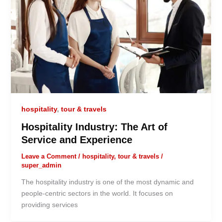
hospitality
,
tour & travels
Hospitality Industry: The Art of
Service and Experience
Leave a Comment
/
hospitality
,
tour & travels
/
super_admin
The hospitality industry is one of the most dynamic and
people-centric sectors in the world. It focuses on
providing services