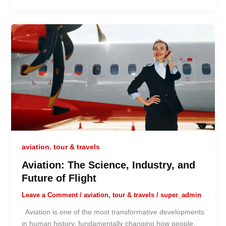
aviation
,
tour & travels
Aviation: The Science, Industry, and
Future of Flight
Leave a Comment
/
aviation
,
tour & travels
/
super_admin
Aviation is one of the most transformative developments
in human history, fundamentally changing how people,