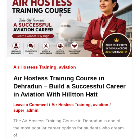
Air Hostess Training
,
aviation
Air Hostess Training Course in
Dehradun – Build a Successful Career
in Aviation With Hilltton Hatt
Leave a Comment
/
Air Hostess Training
,
aviation
/
super_admin
The Air Hostess Training Course in Dehradun is one of
the most popular career options for students who dream
of