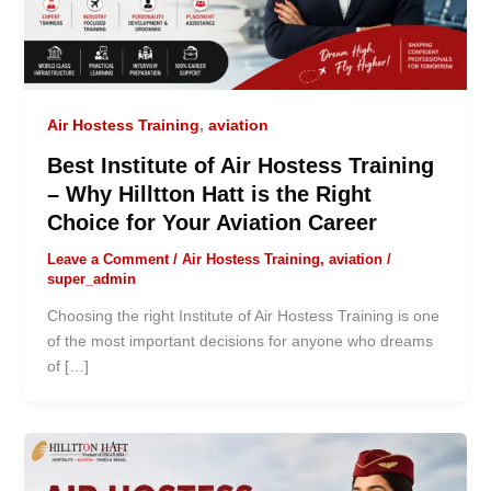
Air Hostess Training
,
aviation
Best Institute of Air Hostess Training
– Why Hilltton Hatt is the Right
Choice for Your Aviation Career
Leave a Comment
/
Air Hostess Training
,
aviation
/
super_admin
Choosing the right Institute of Air Hostess Training is one
of the most important decisions for anyone who dreams
of […]