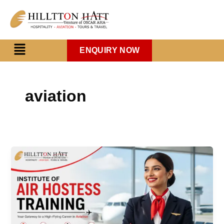
Skip
to
content
Menu
ENQUIRY NOW
aviation