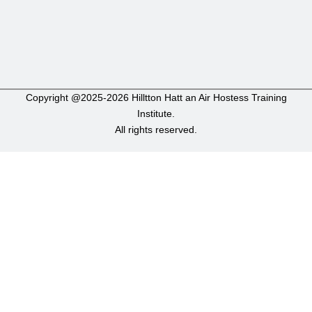
Copyright @2025-2026 Hilltton Hatt an Air Hostess Training
Institute.
All rights reserved.